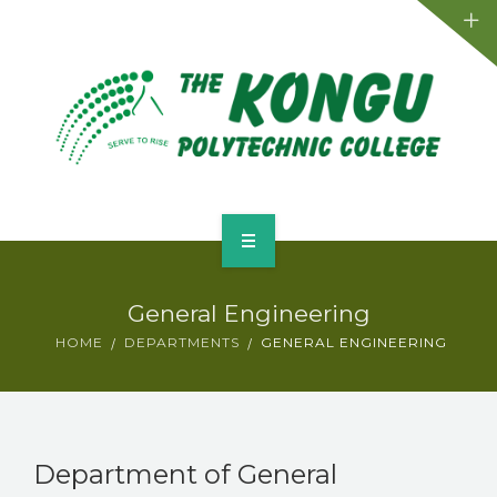
Admission
Departments
Placements
Activities
Facilities
Home
Events
General Engineering
About
HOME
DEPARTMENTS
GENERAL ENGINEERING
Contact
Admission
Departments
Department of General
Placements