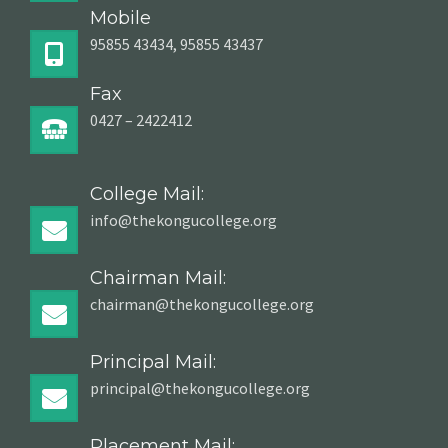
Mobile
95855 43434, 95855 43437
Fax
0427 – 2422412
College Mail:
info@thekongucollege.org
Chairman Mail:
chairman@thekongucollege.org
Principal Mail:
principal@thekongucollege.org
Placement Mail: