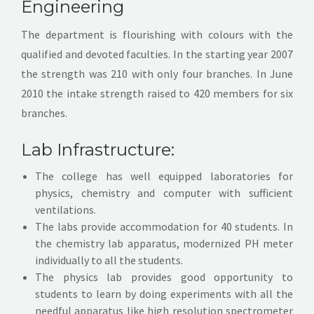
Engineering
Activities
The department is flourishing with colours with the
qualified and devoted faculties. In the starting year 2007
Facilities
the strength was 210 with only four branches. In June
2010 the intake strength raised to 420 members for six
Events
branches.
Contact
Lab Infrastructure:
The college has well equipped laboratories for
physics, chemistry and computer with sufficient
ventilations.
The labs provide accommodation for 40 students. In
the chemistry lab apparatus, modernized PH meter
individually to all the students.
The physics lab provides good opportunity to
students to learn by doing experiments with all the
needful apparatus like high resolution spectrometer