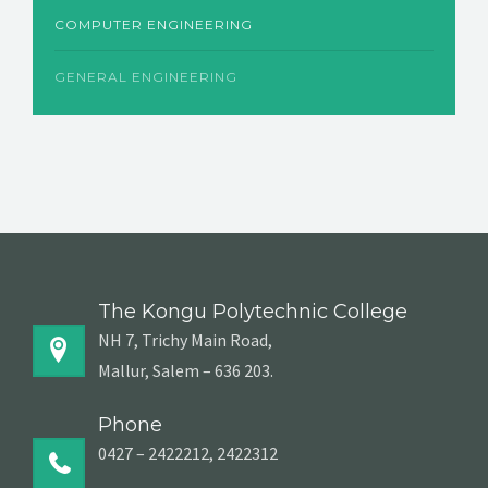
COMPUTER ENGINEERING
GENERAL ENGINEERING
The Kongu Polytechnic College
NH 7, Trichy Main Road,
Mallur, Salem – 636 203.
Phone
0427 – 2422212, 2422312