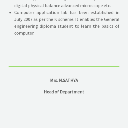
digital physical balance advanced microscope etc.
Computer application lab has been established in
July 2007 as per the K scheme. It enables the General
engineering diploma student to learn the basics of
computer.
Mrs. N.SATHYA
Head of Department