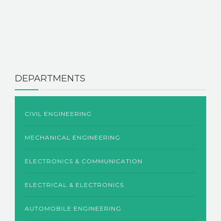
DEPARTMENTS
CIVIL ENGINEERING
MECHANICAL ENGINEERING
ELECTRONICS & COMMUNICATION
ELECTRICAL & ELECTRONICS
AUTOMOBILE ENGINEERING