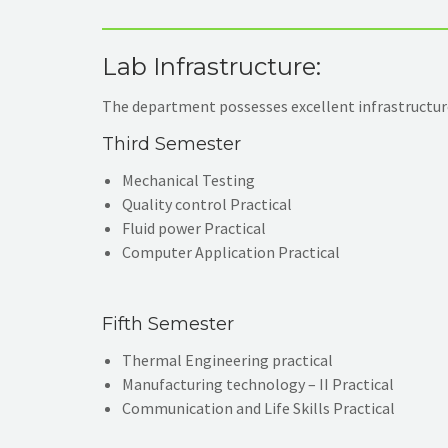
Lab Infrastructure:
The department possesses excellent infrastructure
Third Semester
Mechanical Testing
Quality control Practical
Fluid power Practical
Computer Application Practical
Fifth Semester
Thermal Engineering practical
Manufacturing technology – II Practical
Communication and Life Skills Practical