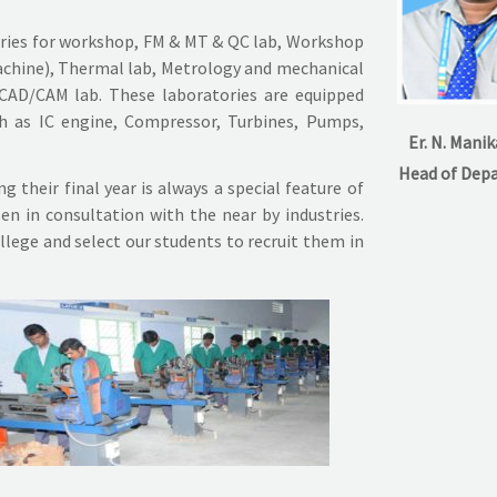
ories for workshop, FM & MT & QC lab, Workshop
machine), Thermal lab, Metrology and mechanical
 CAD/CAM lab. These laboratories are equipped
h as IC engine, Compressor, Turbines, Pumps,
Er. N. Mani
Head of Dep
 their final year is always a special feature of
en in consultation with the near by industries.
llege and select our students to recruit them in