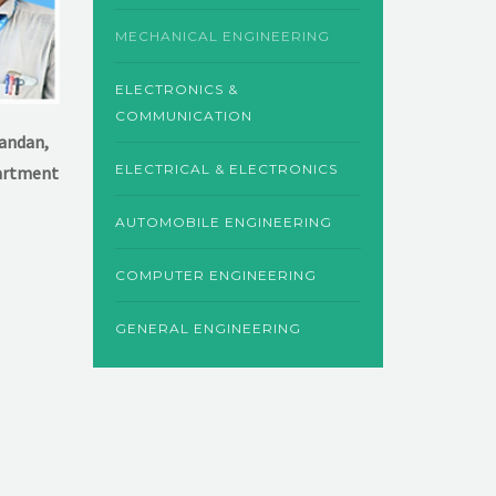
MECHANICAL ENGINEERING
ELECTRONICS &
COMMUNICATION
kandan,
ELECTRICAL & ELECTRONICS
artment
AUTOMOBILE ENGINEERING
COMPUTER ENGINEERING
GENERAL ENGINEERING