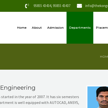
95855 43434, 95855 43437
info@thekongu
Home
About
Admission
Departments
Placem
HOM
 Engineering
tarted in the year of 2007. It has six semesters
department is well equipped with AUTOCAD, ANSYS,