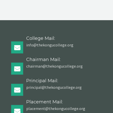
College Mail:
info@thekongucollege.org
Chairman Mail:
chairman@thekongucollege.org
Principal Mail:
principal@thekongucollege.org
Placement Mail:
placement@thekongucollege.org