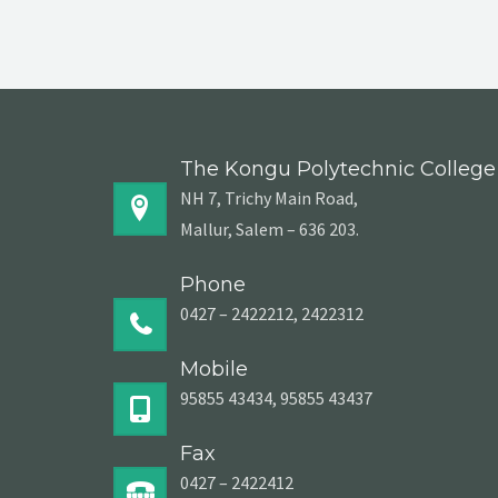
The Kongu Polytechnic College
NH 7, Trichy Main Road,
Mallur, Salem – 636 203.
Phone
0427 – 2422212, 2422312
Mobile
95855 43434, 95855 43437
Fax
0427 – 2422412