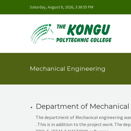
Saturday, August 8, 2026, 3:38:55 PM
Mechanical Engineering
Department of Mechanical
The department of Mechanical engineering was s
. This is in addition to the project work. The 