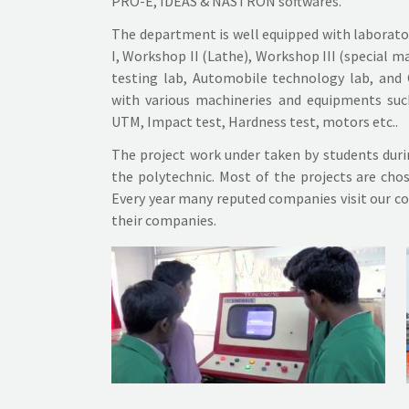
PRO-E, IDEAS & NASTRON softwares.
The department is well equipped with laborat
I, Workshop II (Lathe), Workshop III (special 
testing lab, Automobile technology lab, and
with various machineries and equipments suc
UTM, Impact test, Hardness test, motors etc..
The project work under taken by students during
the polytechnic. Most of the projects are chos
Every year many reputed companies visit our co
their companies.