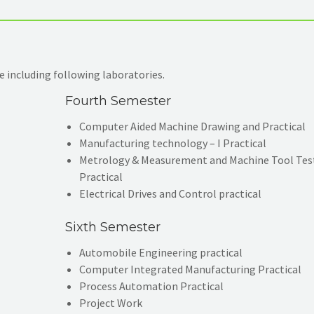
 including following laboratories.
Fourth Semester
Computer Aided Machine Drawing and Practical
Manufacturing technology – I Practical
Metrology & Measurement and Machine Tool Tes
Practical
Electrical Drives and Control practical
Sixth Semester
Automobile Engineering practical
Computer Integrated Manufacturing Practical
Process Automation Practical
Project Work