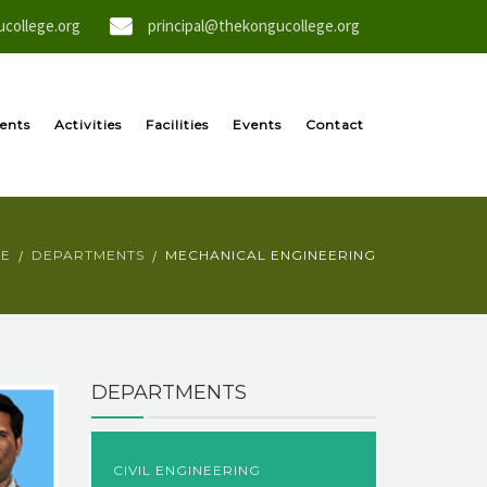
college.org
principal@thekongucollege.org
ents
Activities
Facilities
Events
Contact
E
DEPARTMENTS
MECHANICAL ENGINEERING
DEPARTMENTS
CIVIL ENGINEERING