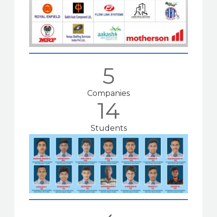
5
Companies
14
Students