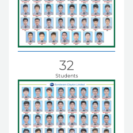
32
Students