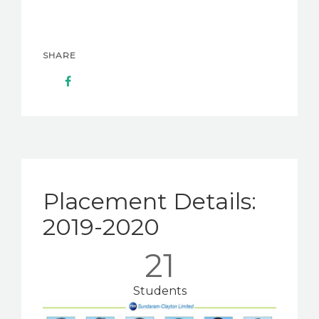
SHARE
Placement Details:
2019-2020
21
Students