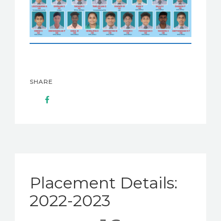
SHARE
Placement Details:
2022-2023