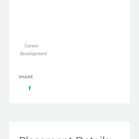
Career
Development
SHARE