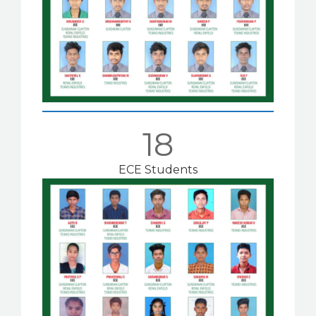
18
ECE Students