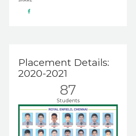
SHARE
Placement Details:
2020-2021
87
Students