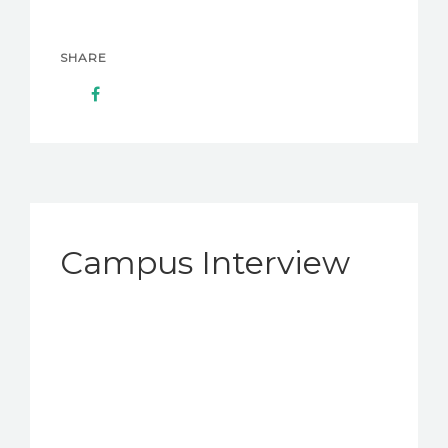
SHARE
Campus Interview