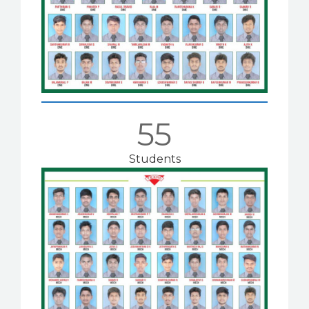
55
Students