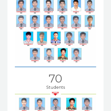
70
Students