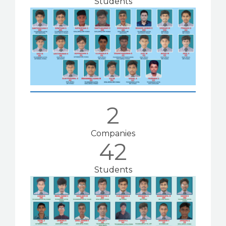
Students
2
Companies
42
Students