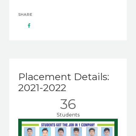
SHARE
Placement Details:
2021-2022
36
Students