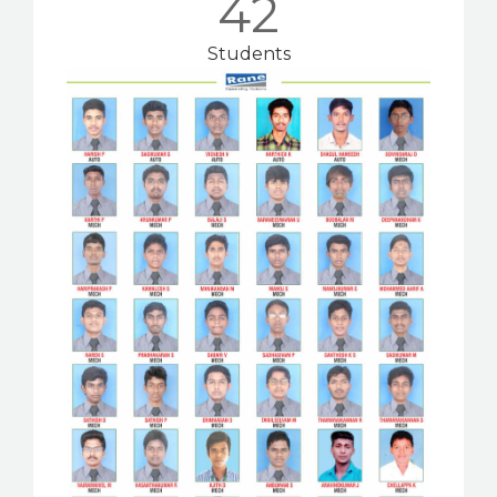
42
Students