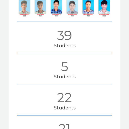
39
Students
5
Students
22
Students
21