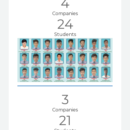
4
Companies
24
Students
3
Companies
21