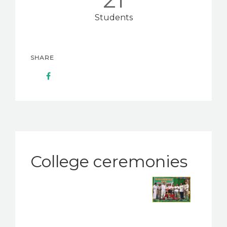
Students
SHARE
College ceremonies