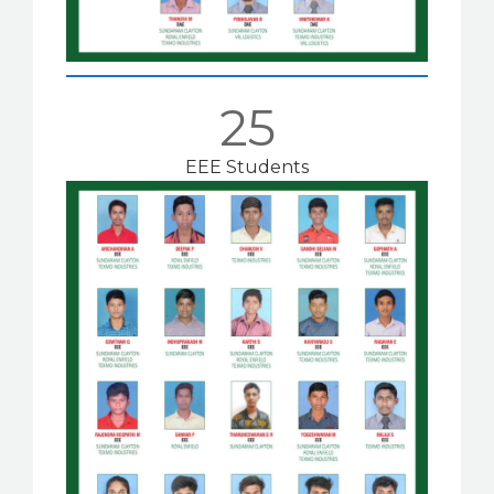
25
EEE Students