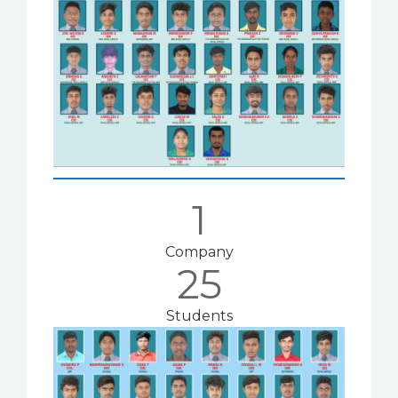
1
Company
25
Students