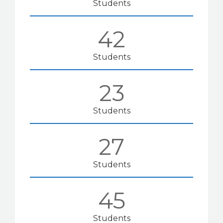
Students
42
Students
23
Students
28
Students
50
Students