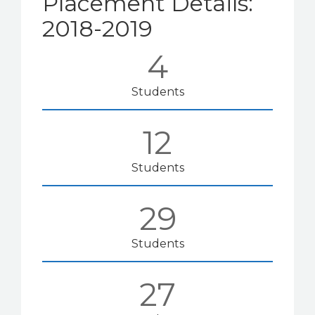
Placement Details:
2018-2019
4
Students
12
Students
29
Students
27