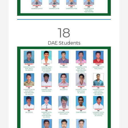
18
DAE Students