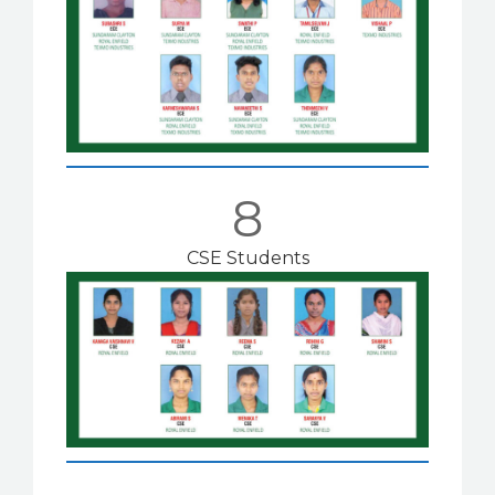
8
CSE Students