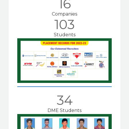
16
Companies
103
Students
34
DME Students