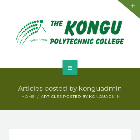
Admission
Departments
Placements
Activities
Facilities
Home
Events
Articles posted by konguadmin
About
HOME
ARTICLES POSTED BY KONGUADMIN
Contact
Admission
Departments
Placements