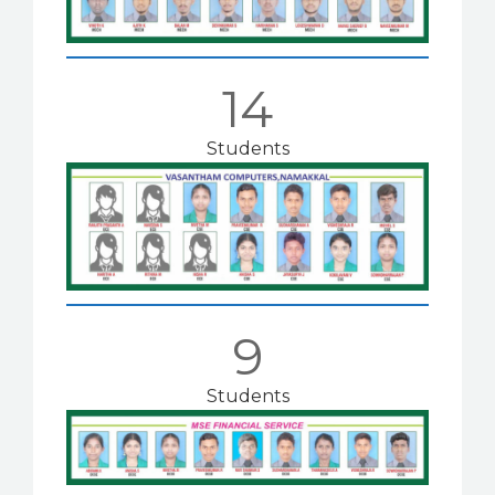
14
Students
9
Students