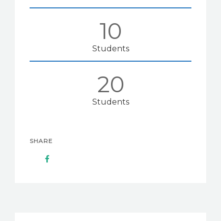
12
Students
25
Students
SHARE