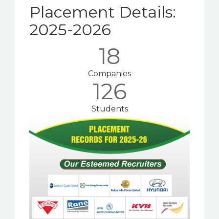
Placement Details:
Activities
2025-2026
Facilities
18
Events
Companies
126
Contact
Students